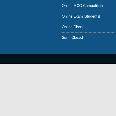
Online MCQ Competition
Online Exam (Students)
Online Class
Sun : Closed