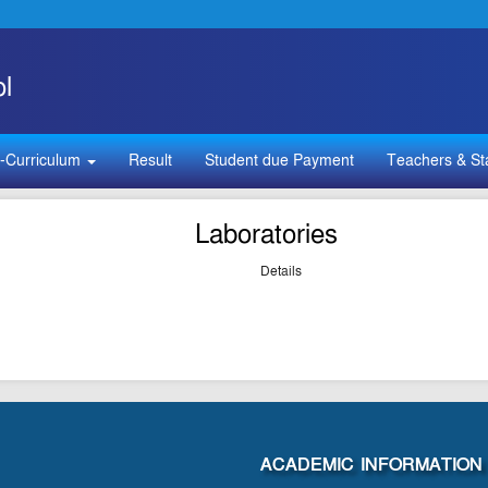
l
-Curriculum
Result
Student due Payment
Teachers & St
Laboratories
Details
ACADEMIC INFORMATION