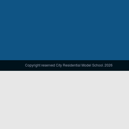
Copyright reserved City Residential Model School. 2026