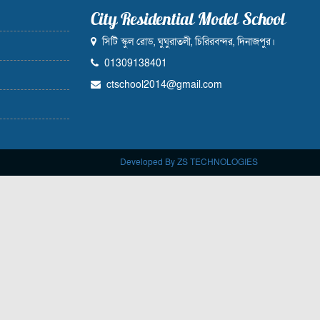
City Residential Model School
সিটি স্কুল রোড, ঘুঘুরাতলী, চিরিরবন্দর, দিনাজপুর।
01309138401
ctschool2014@gmail.com
Developed By ZS TECHNOLOGIES