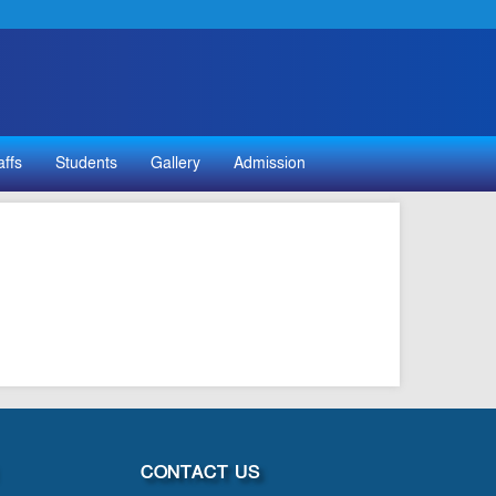
affs
Students
Gallery
Admission
CONTACT US