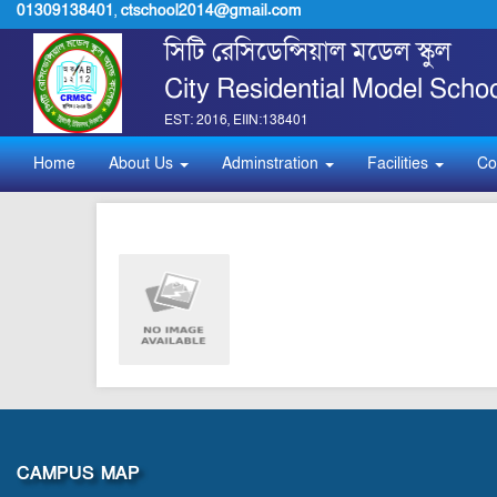
01309138401
,
ctschool2014@gmail.com
সিটি রেসিডেন্সিয়াল মডেল স্কুল
City Residential Model Schoo
EST: 2016, EIIN:138401
Home
About Us
Adminstration
Facilities
Co
CAMPUS MAP